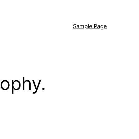
Sample Page
sophy.