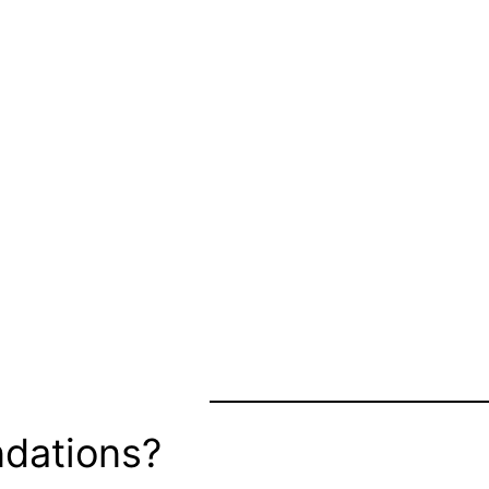
dations?