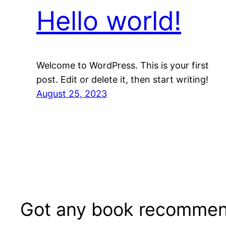
Hello world!
Welcome to WordPress. This is your first
post. Edit or delete it, then start writing!
August 25, 2023
Got any book recommen