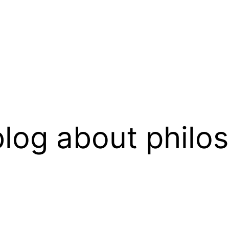
log about philo