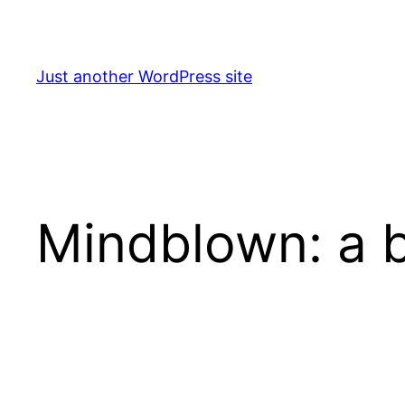
Skip
to
content
Just another WordPress site
Mindblown: a b